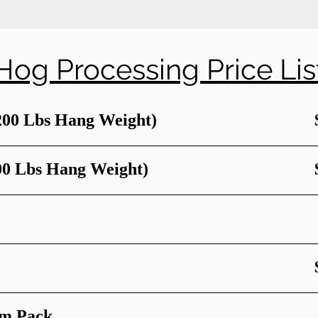
Hog Processing Price Lis
200 Lbs Hang Weight)
00 Lbs Hang Weight)
um Pack