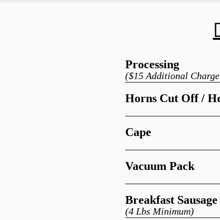
Processing
($15 Additional Charge
Horns Cut Off / H
Cape
Vacuum Pack
Breakfast Sausage
(4 Lbs Minimum)