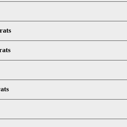
rats
rats
ats