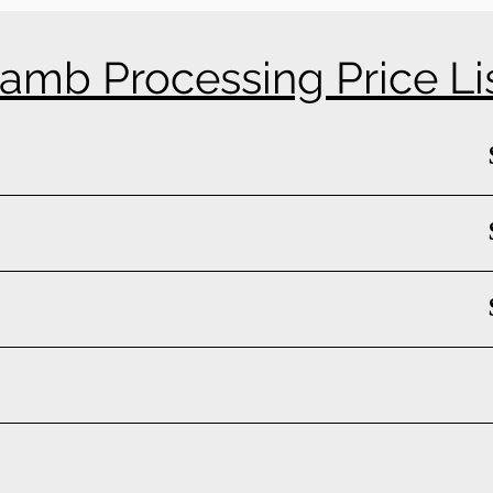
amb Processing Price Li