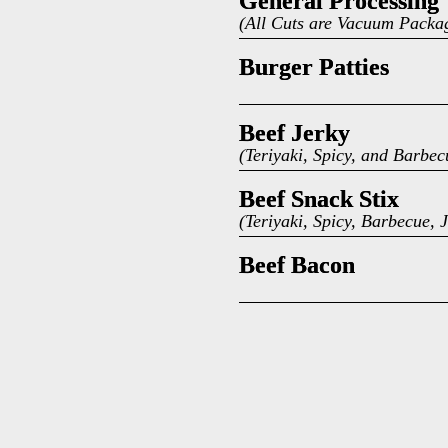
General Processing
General Processing
(All Cuts are Vacuum Packa
Burger Patties
Burger Patties
Beef Jerky
Beef Jerky
(Teriyaki, Spicy, and Barbe
Beef Snack Stix
Beef Snack Stix
(Teriyaki, Spicy, Barbecue
Beef Bacon
Beef Bacon