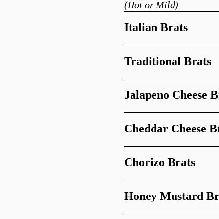
(Hot or Mild)
Italian Brats
Traditional Brats
Jalapeno Cheese B
Cheddar Cheese B
Chorizo Brats
Honey Mustard Br