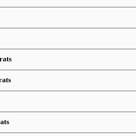
rats
rats
ats