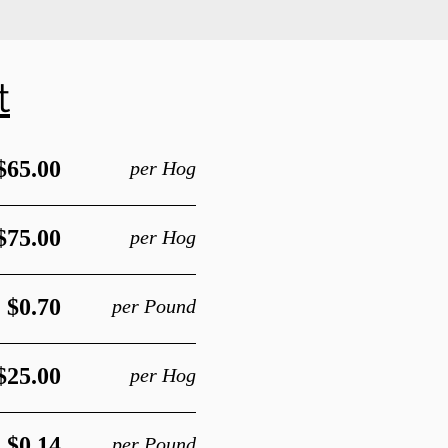
t
$65.00
per Hog
$75.00
per Hog
$0.70
per Pound
$25.00
per Hog
$0.14
per Pound