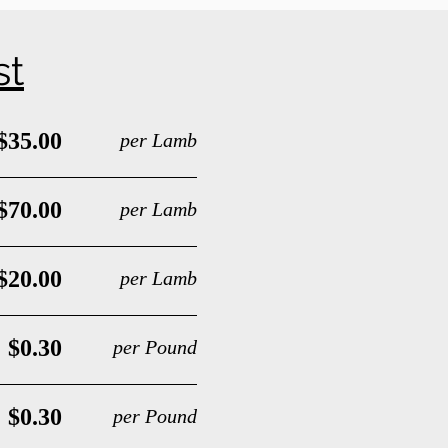
st
$35.00
per Lamb
$70.00
per Lamb
$20.00
per Lamb
$0.30
per Pound
$0.30
per Pound