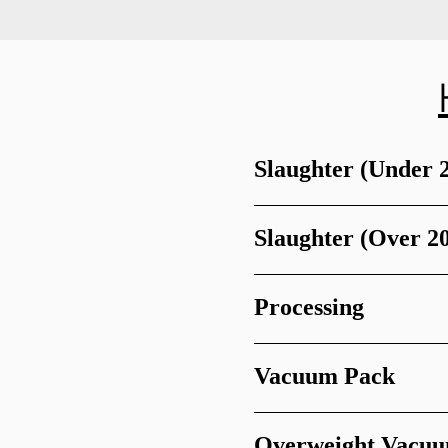
Slaughter (Under 
Slaughter (Over 2
Processing
Vacuum Pack
Overweight Vacu