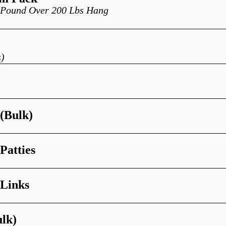
r Pound Over 200 Lbs Hang
)
 (Bulk)
Patties
 Links
ulk)