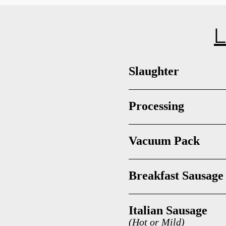
L
Slaughter
Processing
Vacuum Pack
Breakfast Sausage
Italian Sausage
(Hot or Mild)