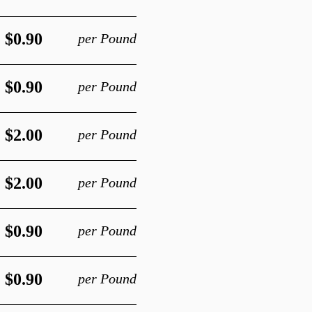
$0.90
per Pound
$0.90
per Pound
$2.00
per Pound
$2.00
per Pound
$0.90
per Pound
$0.90
per Pound