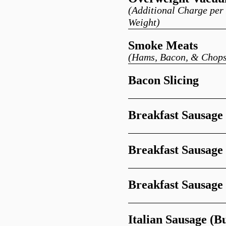
(Additional Charge pe
Weight)
Smoke Meats
(Hams, Bacon, & Chops
Bacon Slicing
Breakfast Sausage
Breakfast Sausage 
Breakfast Sausage
Italian Sausage (B