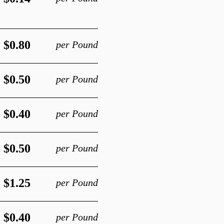
$0.80
per Pound
$0.50
per Pound
$0.40
per Pound
$0.50
per Pound
$1.25
per Pound
$0.40
per Pound