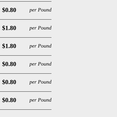
$0.80
per Pound
$1.80
per Pound
$1.80
per Pound
$0.80
per Pound
$0.80
per Pound
$0.80
per Pound