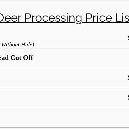
Deer Processing Price Lis
 Without Hide)
ead Cut Off