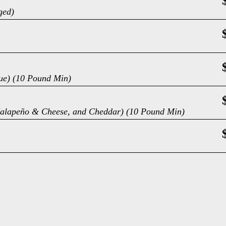
ged)
cue) (10 Pound Min)
, Jalapeño & Cheese, and Cheddar) (10 Pound Min)