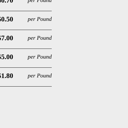
$0.70
per Pound
$0.50
per Pound
$7.00
per Pound
$5.00
per Pound
$1.80
per Pound