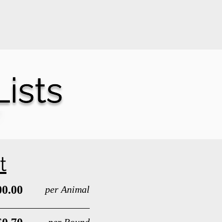
Hours
How It Works
Contact
ists
ists
t
00.00
per Animal