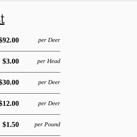
t
$92.00
per Deer
$3.00
per Head
$30.00
per Deer
$12.00
per Deer
$1.50
per Pound