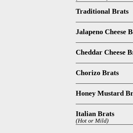
Traditional Brats
Jalapeno Cheese B
Cheddar Cheese B
Chorizo Brats
Honey Mustard Br
Italian Brats
(Hot or Mild)