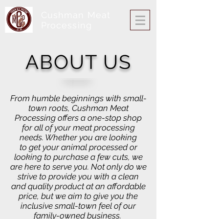
Cushman Meat
Processing
ABOUT US
From humble beginnings with small-
town roots, Cushman Meat
Processing offers a one-stop shop
for all of your meat processing
needs. Whether you are looking
to get your animal processed or
looking to purchase a few cuts, we
are here to serve you. Not only do we
strive to provide you with a clean
and quality product at an affordable
price, but we aim to give you the
inclusive small-town feel of our
family-owned business.