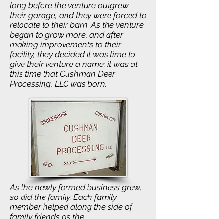
long before the venture outgrew
their garage, and they were forced to
relocate to their barn. As the venture
began to grow more, and after
making improvements to their
facility, they decided it was time to
give their venture a name; it was at
this time that Cushman Deer
Processing, LLC was born.
As the newly formed business grew,
so did the family. Each family
member helped along the side of
family friends as the