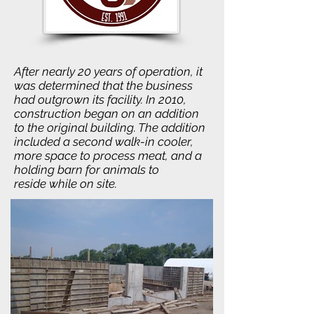
After nearly 20 years of operation, it
was determined that the business
had outgrown its facility. In 2010,
construction began on an addition
to the original building. The addition
included a second walk-in cooler,
more space to process meat, and a
holding barn for animals to
reside while on site.