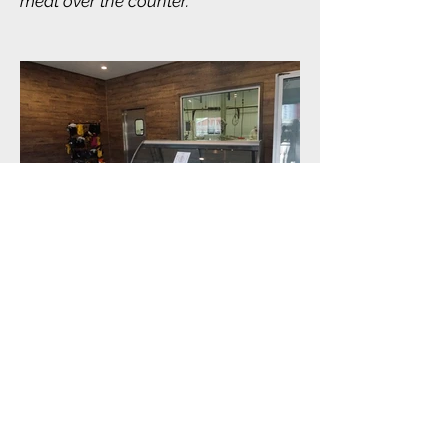
meat over the counter.