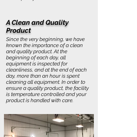
A Clean and Quality
Product
Since the very beginning, we have
known the importance of a clean
and quality product. At the
beginning of each day, all
equipment is inspected for
cleanliness, and at the end of each
day, more than an hour is spent
cleaning all equipment. In order to
ensure a quality product, the facility
is temperature controlled and your
product is handled with care.