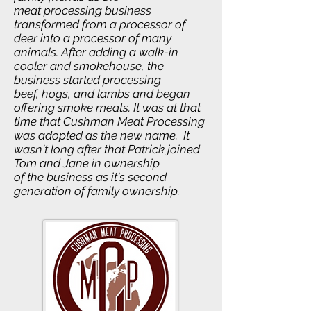
meat processing business
transformed from a processor of
deer into a processor of many
animals. After adding a walk-in
cooler and smokehouse, the
business started processing
beef, hogs, and lambs and began
offering smoke meats. It was at that
time that Cushman Meat Processing
was adopted as the new name. It
wasn't long after that Patrick joined
Tom and Jane in ownership
of the business as it's second
generation of family ownership.