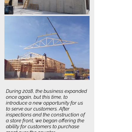
During 2018, the business expanded
once again, but this time, to
introduce a new opportunity for us
to serve our customers. After
inspections and the construction of
a store front, we began offering the
ability for customers to purchase