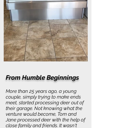
From Humble Beginnings
More than 25 years ago, a young
couple, simply trying to make ends
meet, started processing deer out of
their garage. Not knowing what the
venture would become, Tom and
Jane processed deer with the help of
close family and friends. It wasn't